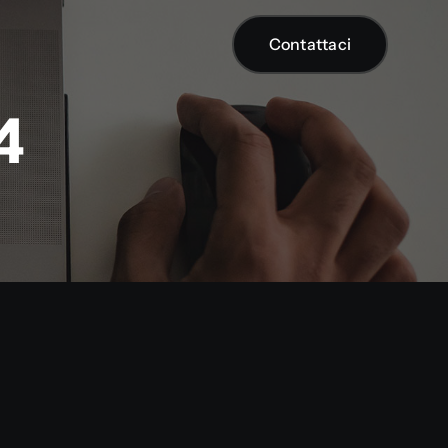
Contattaci
Contattaci
4