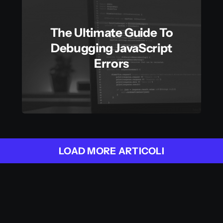
The Ultimate Guide To
Debugging JavaScript
Errors
LOAD MORE ARTICOLI