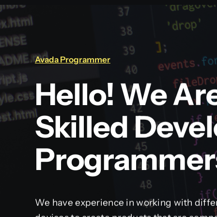
Avada Programmer
Hello! We Ar
Skilled Deve
Programmer
We have experience in working with diffe