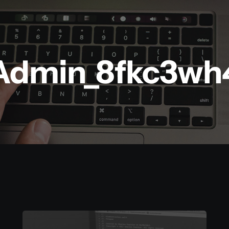
Admin_8fkc3wh