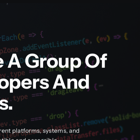
e A Group Of
lopers And
s.
rent platforms, systems, and