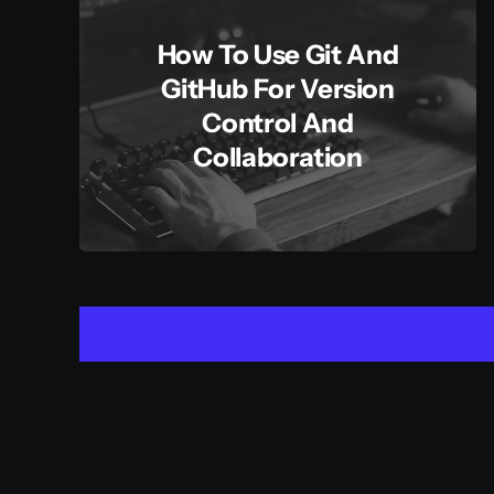
How To Use Git And
GitHub For Version
Control And
Collaboration