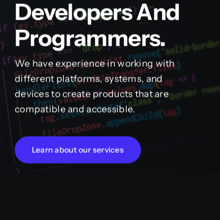
Developers And
Programmers.
We have experience in working with
different platforms, systems, and
devices to create products that are
compatible and accessible.
Learn about our services