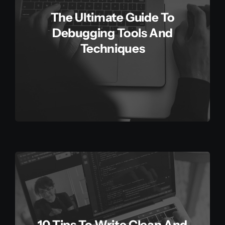
The Ultimate Guide To
Debugging Tools And
Techniques
10 Tips To Write Clean And