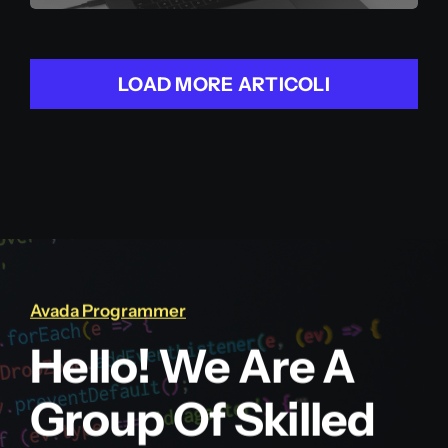
LOAD MORE ARTICOLI
Avada Programmer
Hello! We Are A
Group Of Skilled