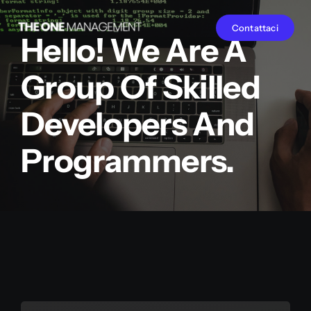
Salta
Contattaci
al
Hello! We Are A
contenuto
Group Of Skilled
Developers And
Programmers.