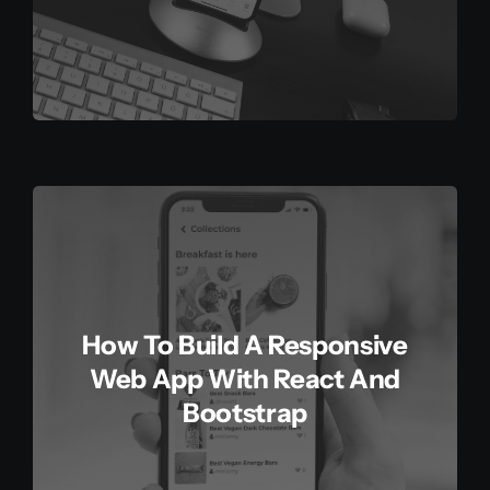
How To Build A Responsive
Web App With React And
Bootstrap