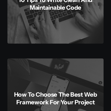
Maintainable Code
How To Choose The Best Web
Framework For Your Project