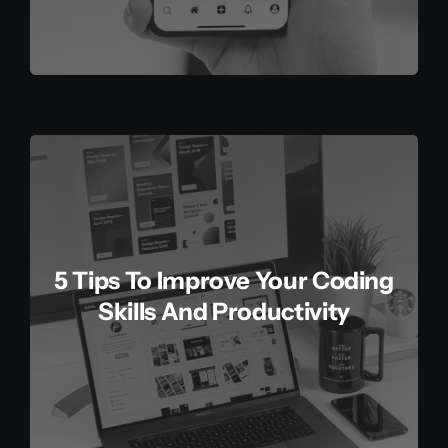
5 Tips To Improve Your Coding
Skills And Productivity