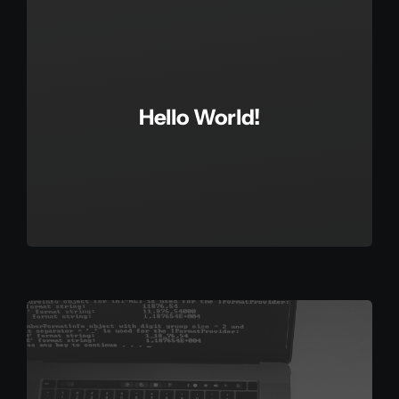
Hello World!